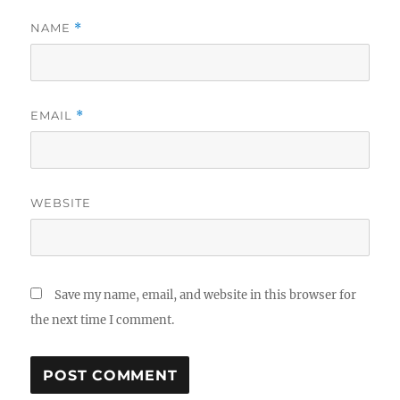
NAME
*
EMAIL
*
WEBSITE
Save my name, email, and website in this browser for
the next time I comment.