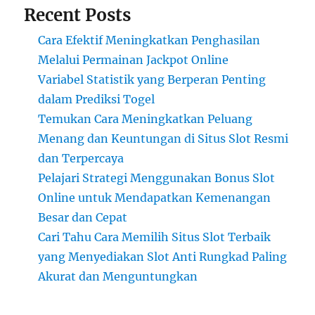
Recent Posts
Cara Efektif Meningkatkan Penghasilan
Melalui Permainan Jackpot Online
Variabel Statistik yang Berperan Penting
dalam Prediksi Togel
Temukan Cara Meningkatkan Peluang
Menang dan Keuntungan di Situs Slot Resmi
dan Terpercaya
Pelajari Strategi Menggunakan Bonus Slot
Online untuk Mendapatkan Kemenangan
Besar dan Cepat
Cari Tahu Cara Memilih Situs Slot Terbaik
yang Menyediakan Slot Anti Rungkad Paling
Akurat dan Menguntungkan