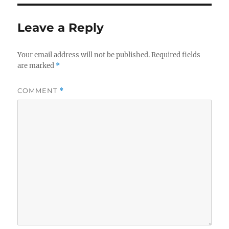
Leave a Reply
Your email address will not be published.
Required fields
are marked
*
COMMENT
*