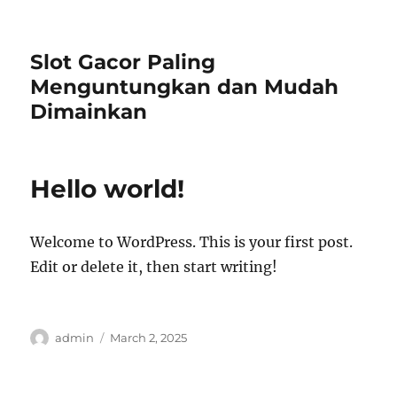
Slot Gacor Paling
Menguntungkan dan Mudah
Dimainkan
Hello world!
Welcome to WordPress. This is your first post.
Edit or delete it, then start writing!
Author
Posted
admin
March 2, 2025
on