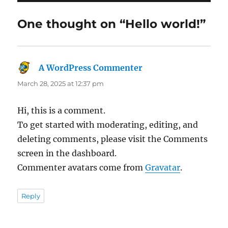
One thought on “Hello world!”
A WordPress Commenter
says:
March 28, 2025 at 12:37 pm
Hi, this is a comment.
To get started with moderating, editing, and
deleting comments, please visit the Comments
screen in the dashboard.
Commenter avatars come from
Gravatar
.
Reply