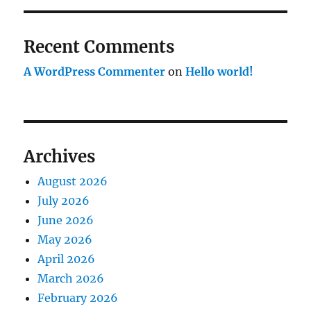
Recent Comments
A WordPress Commenter
on
Hello world!
Archives
August 2026
July 2026
June 2026
May 2026
April 2026
March 2026
February 2026