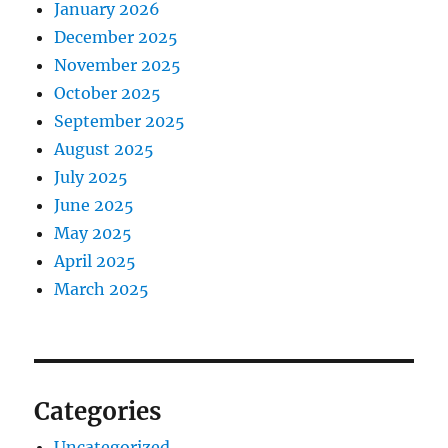
January 2026
December 2025
November 2025
October 2025
September 2025
August 2025
July 2025
June 2025
May 2025
April 2025
March 2025
Categories
Uncategorized