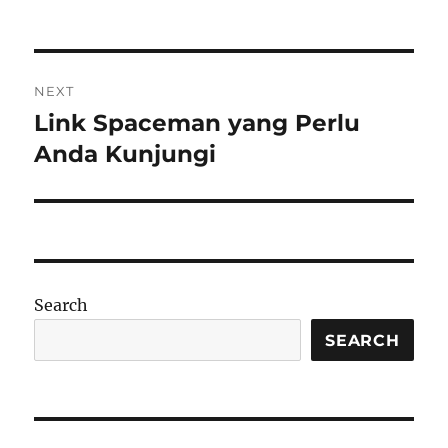
Post
NEXT
navigation
Link Spaceman yang Perlu
Next
post:
Anda Kunjungi
Search
SEARCH